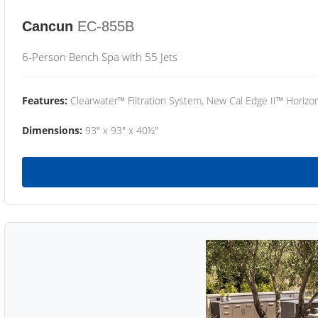
Cancun
EC-855B
6-Person Bench Spa with 55 Jets
Features:
Clearwater™ Filtration System, New Cal Edge II™ Horizon
Dimensions:
93" x 93" x 40½"