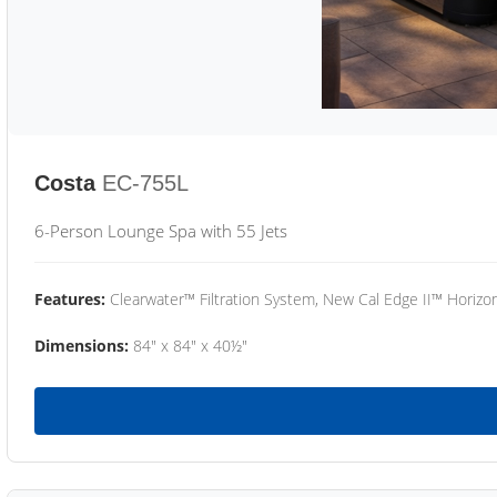
Costa
EC-755L
6-Person Lounge Spa with 55 Jets
Features:
Clearwater™ Filtration System, New Cal Edge II™ Horizon
Dimensions:
84" x 84" x 40½"