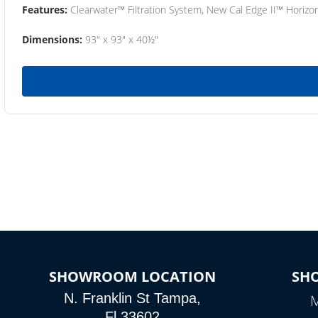
Features:
Clearwater™ Filtration System, New Cal Edge II™ Horizon
Dimensions:
93" x 93" x 40½"
SHOWROOM LOCATION
SH
N. Franklin St Tampa,
M
Fl 33602