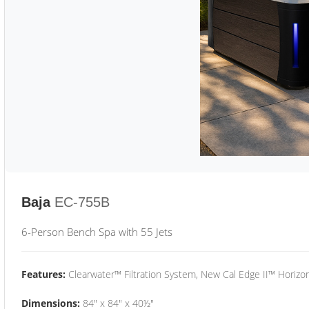
Baja
EC-755B
6-Person Bench Spa with 55 Jets
Features:
Clearwater™ Filtration System, New Cal Edge II™ Horizon
Dimensions:
84" x 84" x 40½"