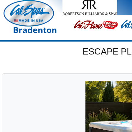
Bradenton
ESCAPE PL