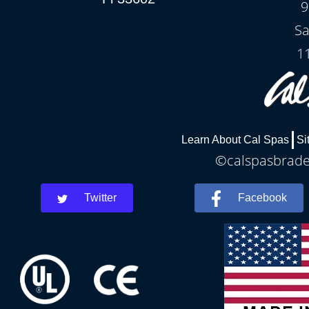
9
Sa
1
Learn About Cal Spas
Si
©calspasbraden
Twitter
Facebook