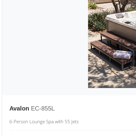
Avalon
EC-855L
6-Person Lounge Spa with 55 Jets