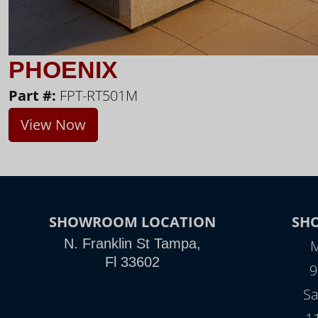
PHOENIX
Part #:
FPT-RT501M
View Now
SHOWROOM LOCATION
SH
N. Franklin St Tampa,
M
Fl 33602
9
Sa