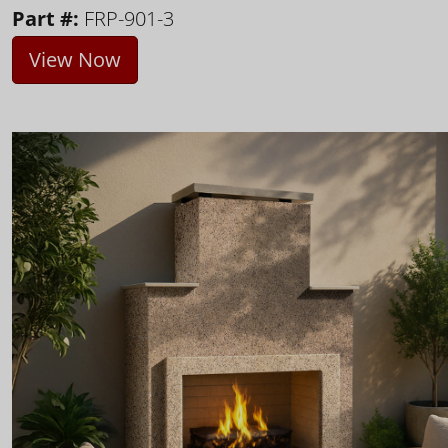
Part #:
FRP-901-3
View Now