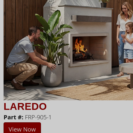
LAREDO
Part #:
FRP-905-1
View Now