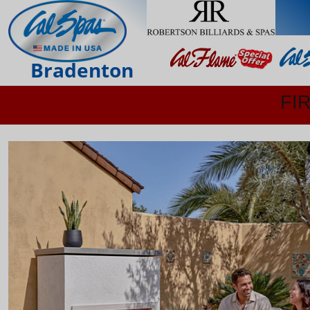
Bradenton
FI