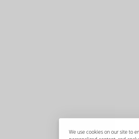
We use cookies on our site to 