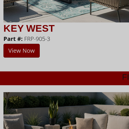
KEY WEST
Part #:
FRP-905-3
View Now
F