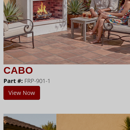
CABO
Part #:
FRP-901-1
View Now