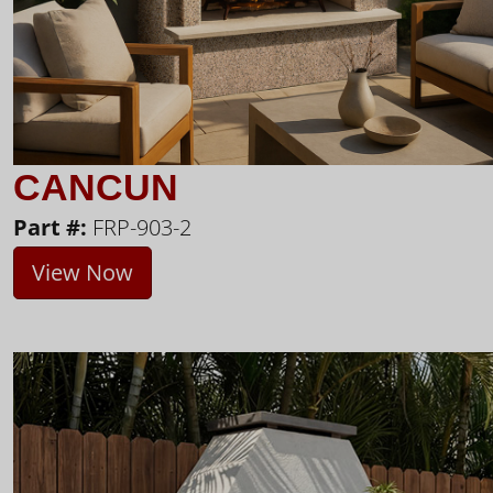
CANCUN
Part #:
FRP-903-2
View Now