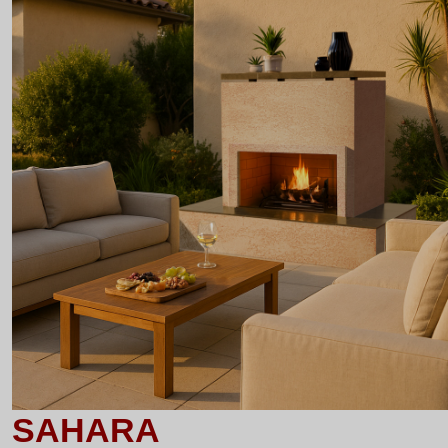
SAHARA