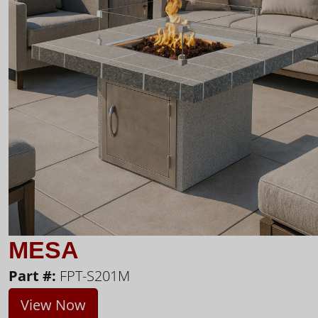
MESA
Part #:
FPT-S201M
View Now