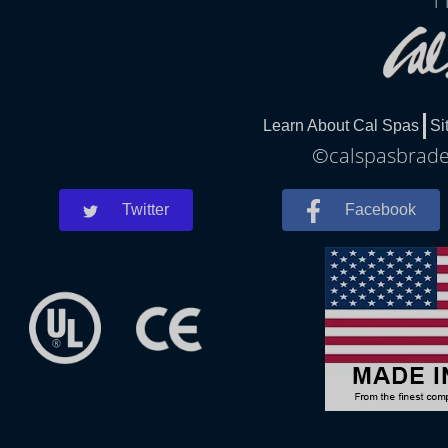
1
Learn About Cal Spas
Si
©calspasbraden
Twitter
Facebook