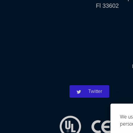
Fl 33602
Twitter
We use
person