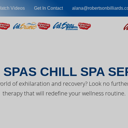
atch Videos
Get In Contact
alana@robertsonbilliards.
EST FROM CAL SPA
 SPAS CHILL SPA SE
orld of exhilaration and recovery? Look no further
therapy that will redefine your wellness routine.