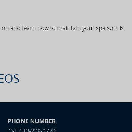
ion and learn how to maintain your spa so it is
DEOS
PHONE NUMBER
Call 813-229-2778