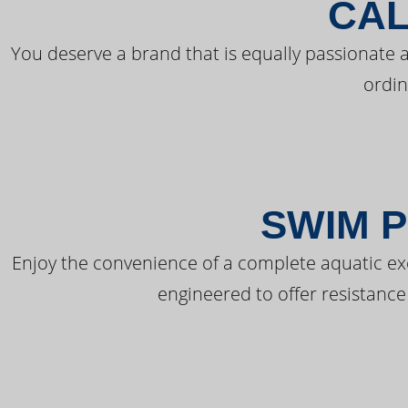
CAL
You deserve a brand that is equally passionate a
ordin
SWIM P
Enjoy the convenience of a complete aquatic ex
engineered to offer resistance