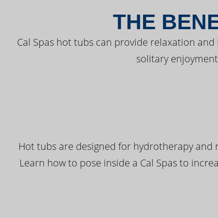
THE BENE
Cal Spas hot tubs can provide relaxation and
solitary enjoyment
Hot tubs are designed for hydrotherapy and r
Learn how to pose inside a Cal Spas to increas