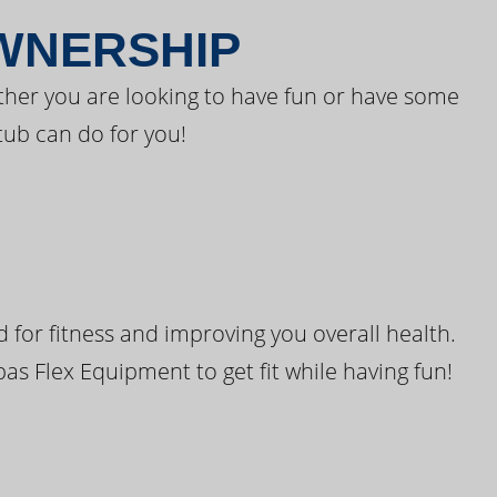
OWNERSHIP
ther you are looking to have fun or have some
tub can do for you!
for fitness and improving you overall health.
pas Flex Equipment to get fit while having fun!