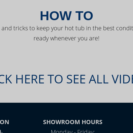
HOW TO
 and tricks to keep your hot tub in the best condit
ready whenever you are!
CK HERE TO SEE ALL VI
ION
SHOWROOM HOURS
a,
Monday - Friday: