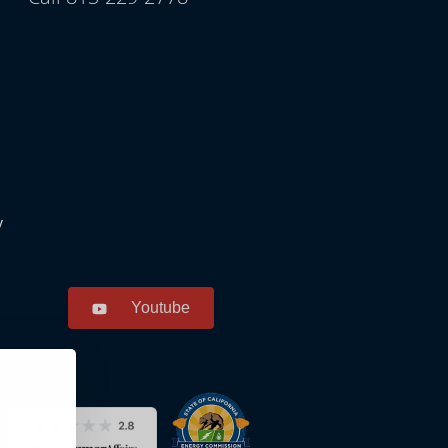
y
Youtube