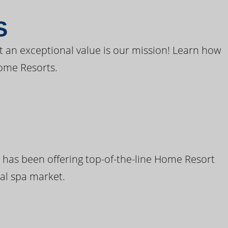
S
t an exceptional value is our mission! Learn how
ome Resorts.
 has been offering top-of-the-line Home Resort
al spa market.