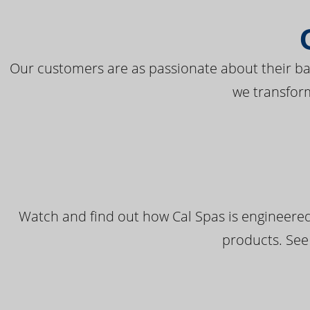
Our customers are as passionate about their bac
we transfor
Watch and find out how Cal Spas is engineered
products. See