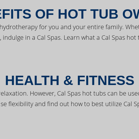
FITS OF HOT TUB 
 hydrotherapy for you and your entire family. Whe
, indulge in a Cal Spas. Learn what a Cal Spas hot 
HEALTH & FITNESS
elaxation. However, Cal Spas hot tubs can be used 
e flexibility and find out how to best utilize Cal S