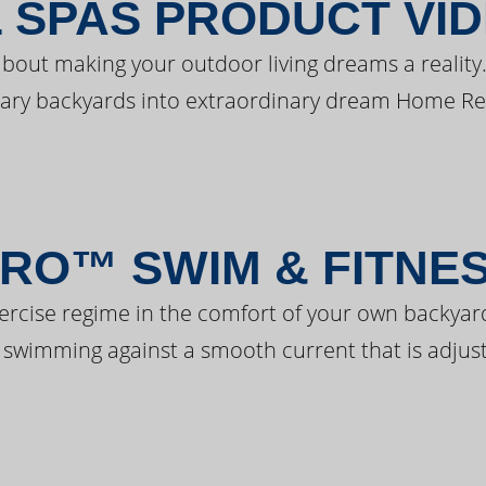
 SPAS PRODUCT VI
bout making your outdoor living dreams a reality.
ary backyards into extraordinary dream Home Re
RO™ SWIM & FITNE
ercise regime in the comfort of your own backyar
 swimming against a smooth current that is adjust