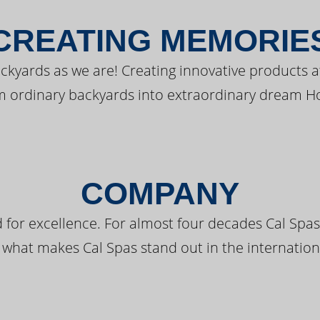
CREATING MEMORIE
kyards as we are! Creating innovative products a
m ordinary backyards into extraordinary dream H
COMPANY
 for excellence. For almost four decades Cal Spas
 what makes Cal Spas stand out in the internation