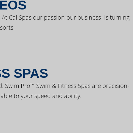
DEOS
 At Cal Spas our passion-our business- is turning
sorts.
SS SPAS
d. Swim Pro™ Swim & Fitness Spas are precision-
able to your speed and ability.