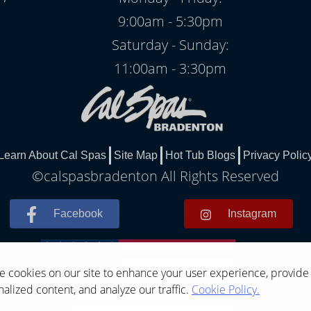
9:00am - 5:30pm
Saturday - Sunday:
11:00am - 3:30pm
Learn About Cal Spas
Site Map
Hot Tub Blogs
Privacy Polic
©calspasbradenton All Rights Reserved
Facebook
Instagram
 cookies on our site to enhance your user experience, provide
alized content, and analyze our traffic.
Cookie Policy.