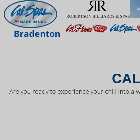
W
THE LAT
Bradenton
CAL
Are you ready to experience your chill into a w