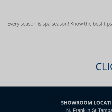
Every season is spa season! Know the best tips
CLI
SHOWROOM LOCAT
N. Franklin St Tamp