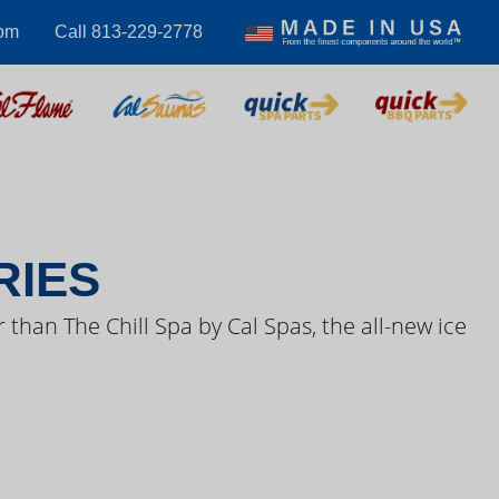
com
Call 813-229-2778
S VIDEOS
RIES
 than The Chill Spa by Cal Spas, the all-new ice