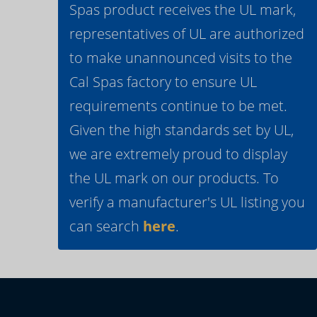
Spas product receives the UL mark,
representatives of UL are authorized
to make unannounced visits to the
Cal Spas factory to ensure UL
requirements continue to be met.
Given the high standards set by UL,
we are extremely proud to display
the UL mark on our products. To
verify a manufacturer's UL listing you
can search
here
.