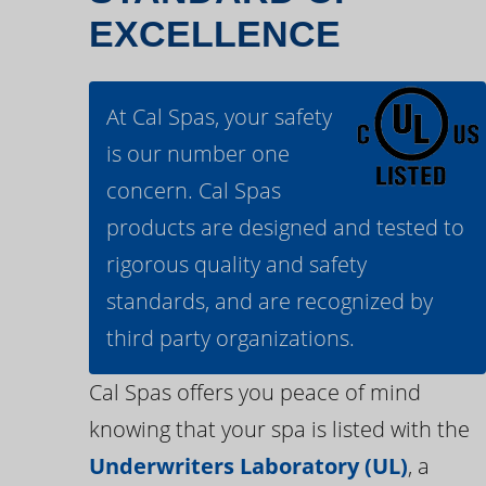
EXCELLENCE
At Cal Spas, your safety
is our number one
concern. Cal Spas
products are designed and tested to
rigorous quality and safety
standards, and are recognized by
third party organizations.
Cal Spas offers you peace of mind
knowing that your spa is listed with the
Underwriters Laboratory (UL)
, a