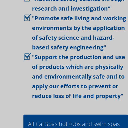
research and investigation"
"Promote safe living and working
environments by the application
of safety science and hazard-
based safety engineering"
"Support the production and use
of products which are physically
and environmentally safe and to
apply our efforts to prevent or
reduce loss of life and property"
All Cal Spas hot tubs and swim spas