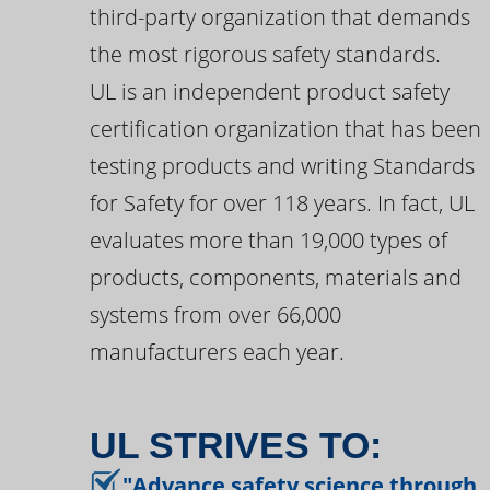
third-party organization that demands
the most rigorous safety standards.
UL is an independent product safety
certification organization that has been
testing products and writing Standards
for Safety for over 118 years. In fact, UL
evaluates more than 19,000 types of
products, components, materials and
systems from over 66,000
manufacturers each year.
UL STRIVES TO:
"Advance safety science through