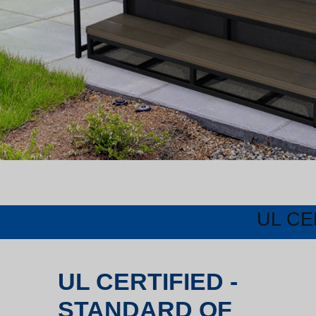
UL CE
UL CERTIFIED -
STANDARD OF