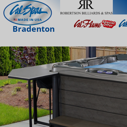
Bradenton