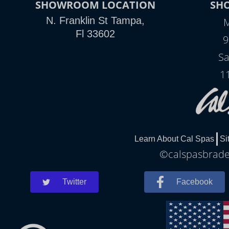
SHOWROOM LOCATION
SH
N. Franklin St Tampa,
M
Fl 33602
9
Sa
1
Learn About Cal Spas
Si
©calspasbraden
Twitter
Facebook