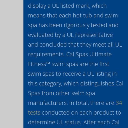
display a UL listed mark, which
means that each hot tub and swim
spa has been rigorously tested and
evaluated by a UL representative
and concluded that they meet all UL
requirements. Cal Spas Ultimate
Fitness™ swim spas are the first
swim spas to receive a UL listing in
this category, which distinguishes Cal
Spas from other swim spa
manufacturers. In total, there are
34
tests
conducted on each product to
determine UL status. After each Cal