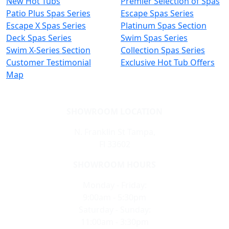
New Hot Tubs
Premier Selection of Spas
Patio Plus Spas Series
Escape Spas Series
Escape X Spas Series
Platinum Spas Section
Deck Spas Series
Swim Spas Series
Swim X-Series Section
Collection Spas Series
Customer Testimonial
Exclusive Hot Tub Offers
Map
SHOWROOM LOCATION
N. Franklin St Tampa,
Fl 33602
SHOWROOM HOURS
Monday - Friday:
9:00am - 5:30pm
Saturday - Sunday:
11:00am - 3:30pm