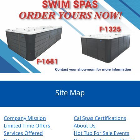
Site Map
Company Mission
Cal Spas Certifications
Limited Time Offers
About Us
Services Offered
Hot Tub For Sale Events