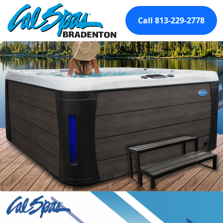
Call 813-229-2778