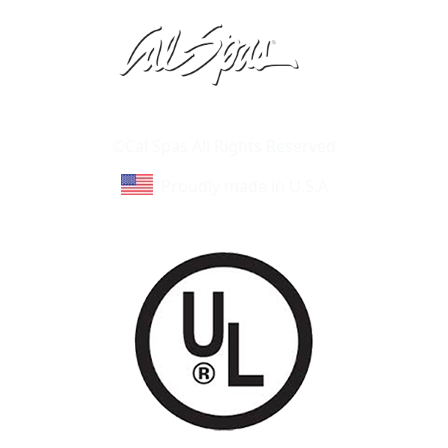
Learn About Cal Spas
Site Map
©Cal Spas All Rights Reserved
Proudly made in U.S.A