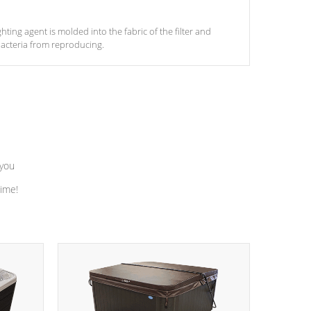
ghting agent is molded into the fabric of the filter and
acteria from reproducing.
 you
time!