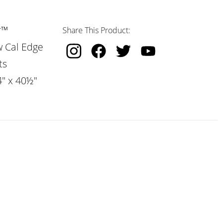
r™
Share This Product:
w Cal Edge
ts
4" x 40½"