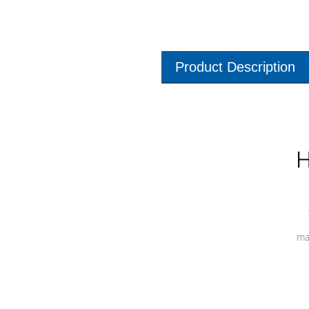
Product Description
H
ma