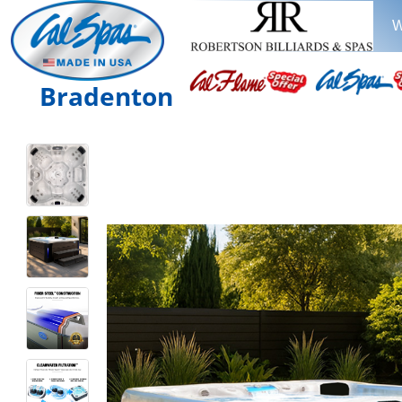
W
Bradenton