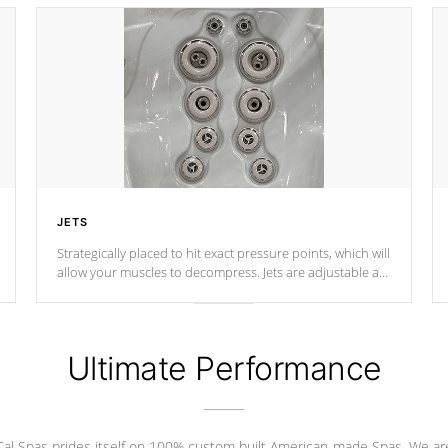
JETS
Strategically placed to hit exact pressure points, which will
allow your muscles to decompress. Jets are adjustable at
your convenience.
Ultimate Performance
Cal Spas prides itself on 100% custom built American-made Spas. We ar