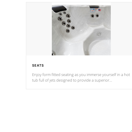
SEATS
Enjoy form fitted seating as you immerse yourself in a hot
tub full of jets designed to provide a superior
hydrotherapy massage.
*Seats vary by model