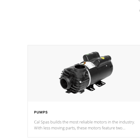
PUMPS
Cal Spas builds the most reliable motors in the industry.
With less moving parts, these motors feature two
independent winding speeds and a reverse-flow cooling
system. Our pumps are
Built to last a lifetime!