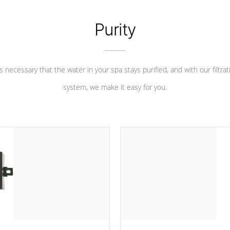
Purity
 is necessary that the water in your spa stays purified, and with our filtrat
system, we make it easy for you.