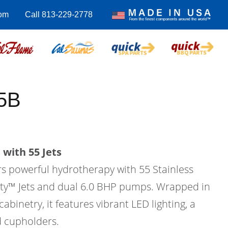
com
Call 813-229-2778
5B
with 55 Jets
rs powerful hydrotherapy with 55 Stainless
city™ Jets and dual 6.0 BHP pumps. Wrapped in
binetry, it features vibrant LED lighting, a
d cupholders.