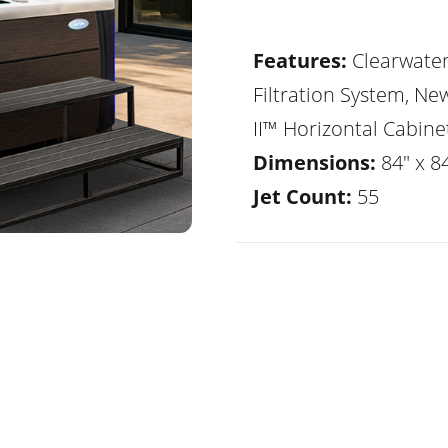
Features:
Clearwate
Filtration System, Ne
II™ Horizontal Cabine
Dimensions:
84" x 8
Jet Count:
55