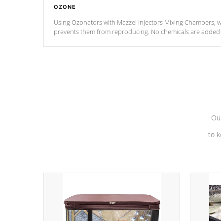
OZONE
Using Ozonators with Mazzei Injectors Mixing Chambers, wi
prevents them from reproducing. No chemicals are added t
with the oxidation process.
Our
to k