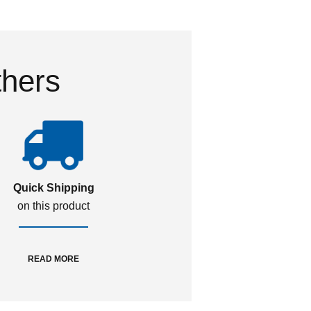
thers
Quick Shipping
on this product
READ MORE