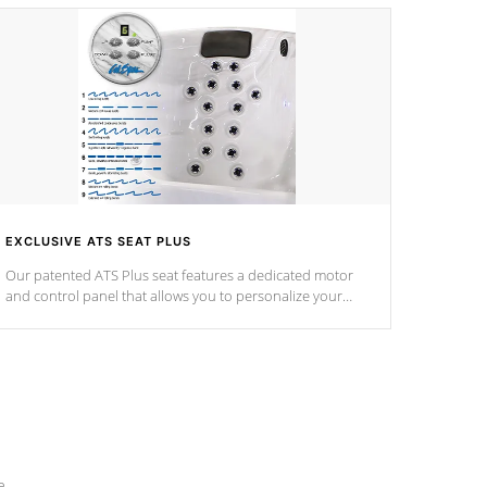
EXCLUSIVE ATS SEAT PLUS
Our patented ATS Plus seat features a dedicated motor
and control panel that allows you to personalize your
massage to nine distinctive pressure levels.
e