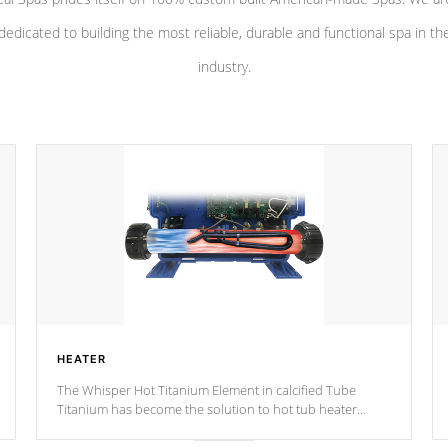
dedicated to building the most reliable, durable and functional spa in th
industry.
HEATER
The Whisper Hot Titanium Element in calcified Tube
Titanium has become the solution to hot tub heater
longevity, and has long been the best defense against
chemical & mineral abuse.