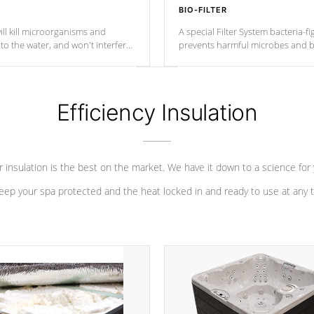
BIO-FILTER
ll kill microorganisms and
A special Filter System bacteria-fi
o the water, and won't interfere
prevents harmful microbes and b
Efficiency Insulation
 insulation is the best on the market. We have it down to a science for
eep your spa protected and the heat locked in and ready to use at any 