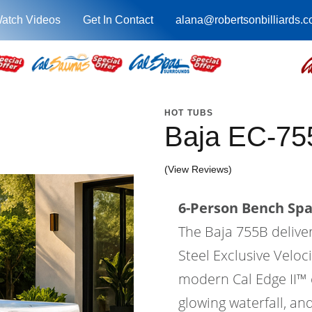
atch Videos
Get In Contact
alana@robertsonbilliards.
HOT TUBS
Baja EC-75
(View Reviews)
6-Person Bench Spa 
The Baja 755B delive
Steel Exclusive Velo
modern Cal Edge II™ ca
glowing waterfall, an