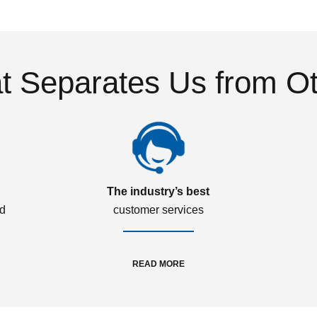
 Separates Us from O
The industry’s best
ed
customer services
READ MORE