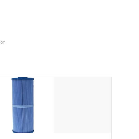
menu that will leave your spa functioning seamlessly.
ion