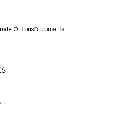
rade Options
Documents
ts
a
o a