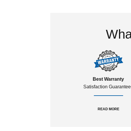
What
Best Warranty
Satisfaction Guarante
READ MORE