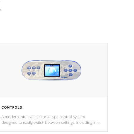
e
CONTROLS
A modern intuitive electronic spa control system
designed to easily switch between settings. Including in-
depth features, vibrant colors, user feedback and
response. Set your spa to your liking with an easy-to-read