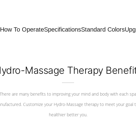
How To Operate
Specifications
Standard Colors
Upg
ydro-Massage Therapy Benefi
There are many benefits to improving your mind and body with each sp
nufactured. Customize your Hydro-Massage therapy to meet your goal t
healthier better you.