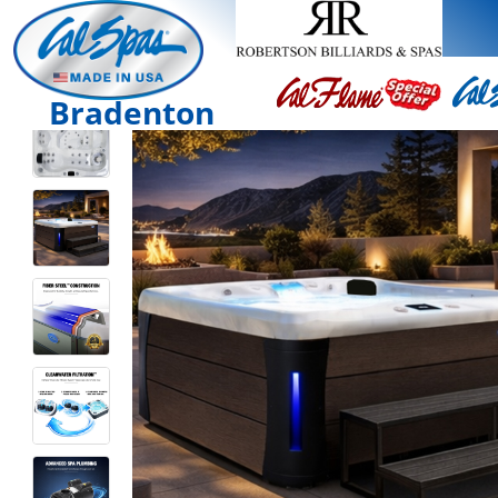
Bradenton