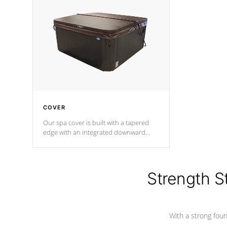
insulation does not block passage to
maintain wa
the spa allowing for the highest R
rating.
*Optional F
COVER
Our spa cover is built with a tapered
edge with an integrated downward
angle from the center, this prevents
precipitation from pooling on the
cover preventing mold or mildew. The
Hydro-Armor cover is made from 100%
Strength S
marine-grade with a vinyl top, filled and
supported by 18-gauge steel C-
Channel beams.
With a strong found