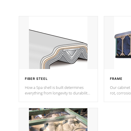
FIBER STEEL
FRAME
How a Spa shell is built determines
Our cabinet 
everything from longevity to durability
rot, corrosi
to withstand every outdoor element.
using 1" gal
Cal Spas Patented 5-layer laminate
corner gusse
design incorporating reinforced steel
bracings fo
and wood is the strongest in the
industry. Cal Spas Fiber steelTM
process has proven to lead the