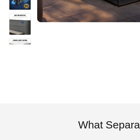
What Separa