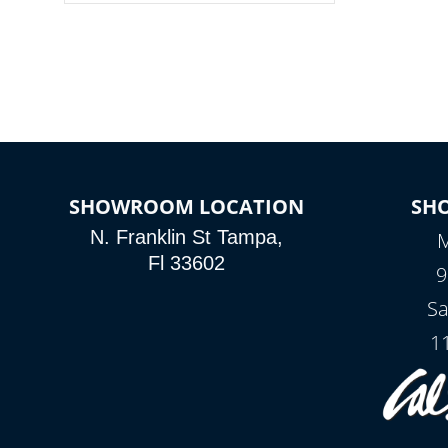
colors, two color modes or shine on a
particular hue with on/off functionality.
SHOWROOM LOCATION
SH
N. Franklin St Tampa,
M
Fl 33602
9
Sa
1