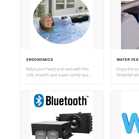
ERGONOMICS
WATER FEA
Relax your head and neck with this
Enjoy the s
soft, smooth and super-comfy spa
Waterfall wh
pillow !
stream a seq