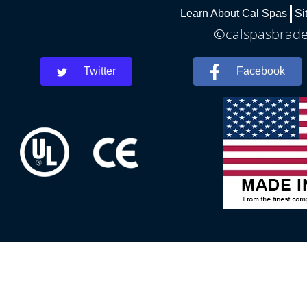
Learn About Cal Spas
Si
©calspasbraden
Twitter
Facebook