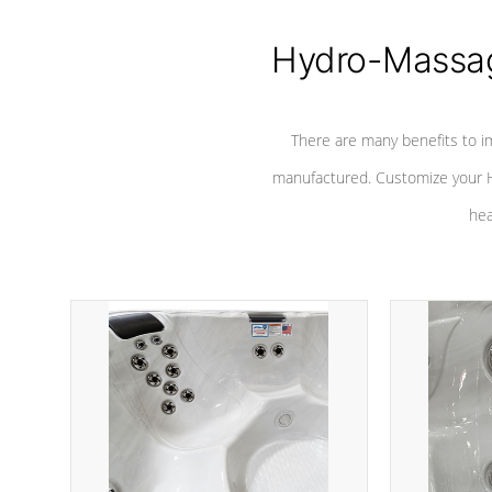
Hydro-Massag
There are many benefits to i
manufactured. Customize your H
hea