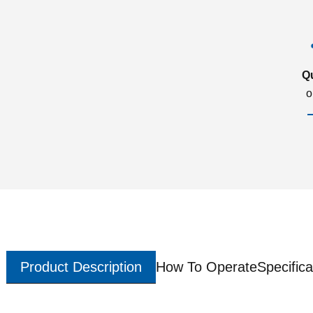
Q
o
Product Description
How To Operate
Specifica