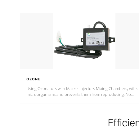
OZONE
Using Ozonators with Mazzei Injectors Mixing Chambers, will kil
microorganisms and prevents them from reproducing. No
chemicals are added to the water, and won't interfere with the
oxidation process.
Efficie