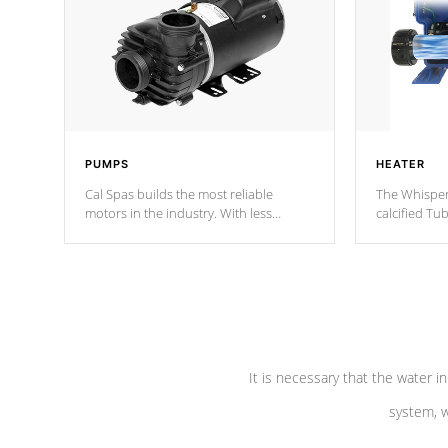
PUMPS
HEATER
Cal Spas builds the most reliable
The Whisper
motors in the industry. With less
calcified T
moving parts, these motors feature two
the solution
independent winding speeds and a
longevity, a
reverse-flow cooling system. Our
defense aga
pumps are
Built to last a lifetime!
abuse.
It is necessary that the water in
system, w