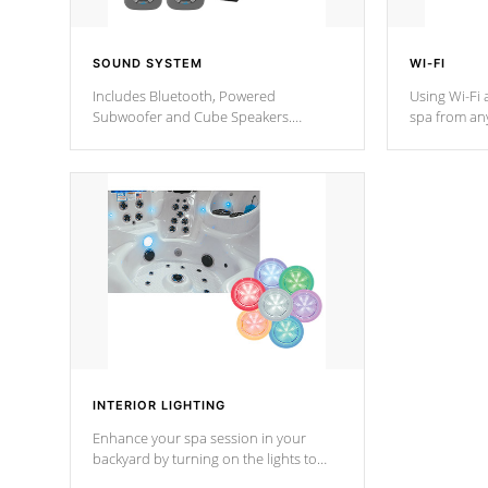
SOUND SYSTEM
WI-FI
Includes Bluetooth, Powered
Using Wi-Fi 
Subwoofer and Cube Speakers.
spa from an
Bluetooth technology lets you control
your spa on 
your music through your smart device
your filter 
from anywhere inside, or outside your
the pumps. 
Cal Spas Hot Tub.
*Optional F
*Optional Feature
INTERIOR LIGHTING
Enhance your spa session in your
backyard by turning on the lights to
your spa. Choose between seven