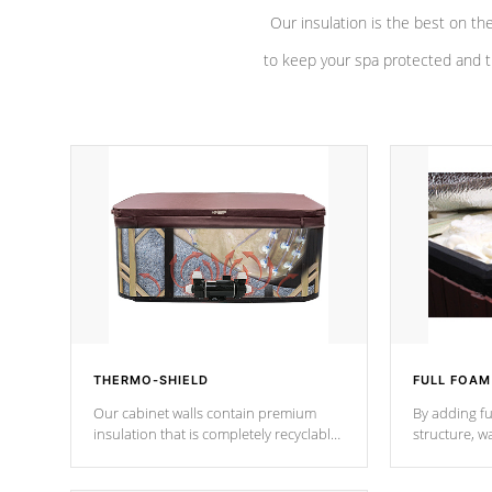
Our insulation is the best on th
to keep your spa protected and t
THERMO-SHIELD
FULL FOAM
Our cabinet walls contain premium
By adding fu
insulation that is completely recyclable
structure, w
producing less waste than traditional
heat does no
urethane foam. Additionally, the
the time that