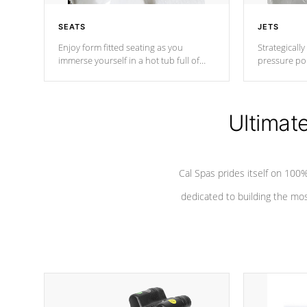
SEATS
JETS
Enjoy form fitted seating as you
Strategically
immerse yourself in a hot tub full of
pressure poi
jets designed to provide a superior
muscles to d
hydrotherapy massage.
adjustable a
Ultimat
*Seats vary by model
Cal Spas prides itself on 10
dedicated to building the most