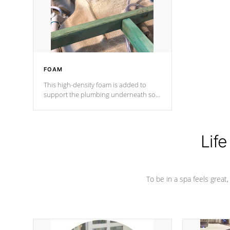
industry in shell design, efficiency and
performance.
FOAM
This high-density foam is added to
support the plumbing underneath so
nothing gets out of place
Life
To be in a spa feels great