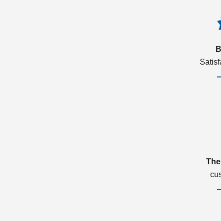
B
Satis
The
cu