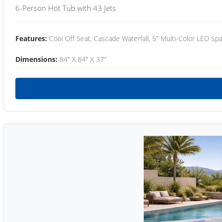
6-Person Hot Tub with 43 Jets
Features:
Cool Off Seat, Cascade Waterfall, 5" Multi-Color LED Spa
Dimensions:
84" X 84" X 37"