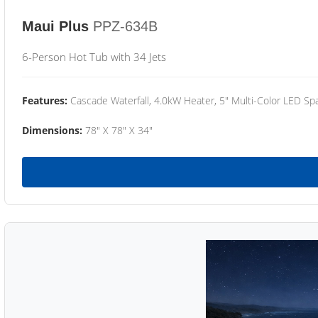
Maui Plus
PPZ-634B
6-Person Hot Tub with 34 Jets
Features:
Cascade Waterfall, 4.0kW Heater, 5" Multi-Color LED Spa
Dimensions:
78" X 78" X 34"