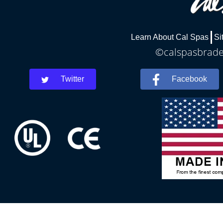
Learn About Cal Spas
Si
©calspasbraden
Twitter
Facebook