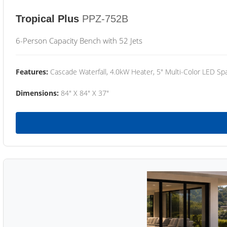
Tropical Plus
PPZ-752B
6-Person Capacity Bench with 52 Jets
Features:
Cascade Waterfall, 4.0kW Heater, 5" Multi-Color LED Spa
Dimensions:
84" X 84" X 37"