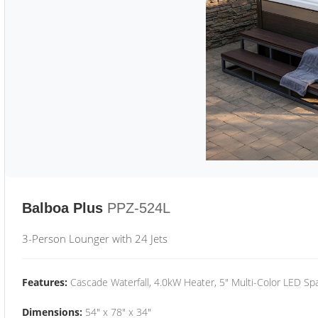
Balboa Plus
PPZ-524L
3-Person Lounger with 24 Jets
Features:
Cascade Waterfall, 4.0kW Heater, 5" Multi-Color LED Spa
Dimensions:
54" x 78" x 34"