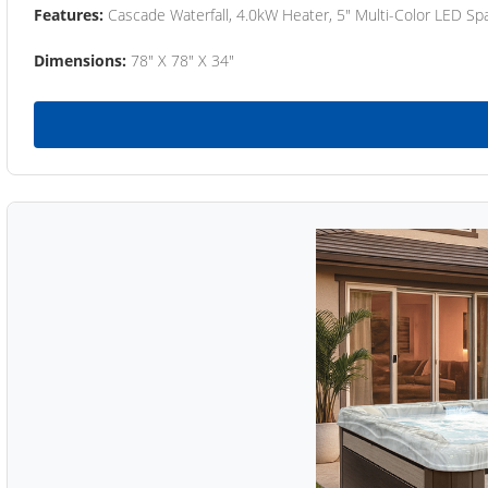
Features:
Cascade Waterfall, 4.0kW Heater, 5" Multi-Color LED Spa
Dimensions:
78" X 78" X 34"