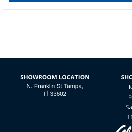
SHOWROOM LOCATION
SH
N. Franklin St Tampa,
M
Fl 33602
9
Sa
1