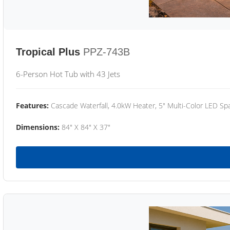
Tropical Plus
PPZ-743B
6-Person Hot Tub with 43 Jets
Features:
Cascade Waterfall, 4.0kW Heater, 5" Multi-Color LED Spa
Dimensions:
84" X 84" X 37"