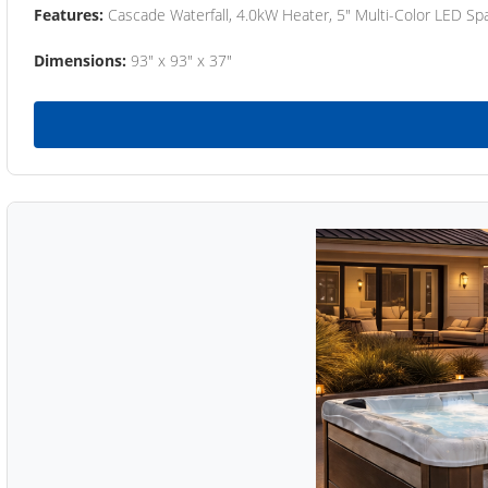
Features:
Cascade Waterfall, 4.0kW Heater, 5" Multi-Color LED Spa
Dimensions:
93" x 93" x 37"