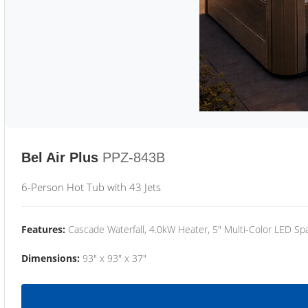
Bel Air Plus
PPZ-843B
6-Person Hot Tub with 43 Jets
Features:
Cascade Waterfall, 4.0kW Heater, 5" Multi-Color LED Spa
Dimensions:
93" x 93" x 37"