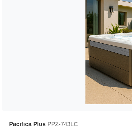
Pacifica Plus
PPZ-743LC