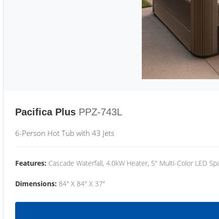
Pacifica Plus
PPZ-743L
6-Person Hot Tub with 43 Jets
Features:
Cascade Waterfall, 4.0kW Heater, 5" Multi-Color LED Spa
Dimensions:
84" X 84" X 37"