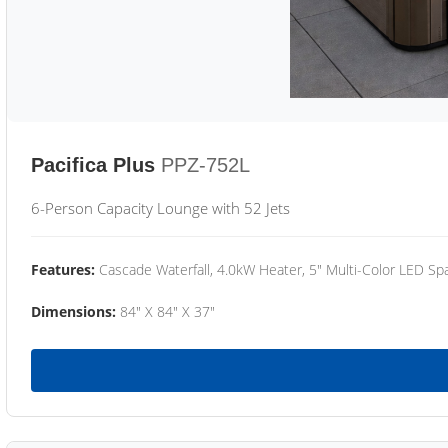
Pacifica Plus
PPZ-752L
6-Person Capacity Lounge with 52 Jets
Features:
Cascade Waterfall, 4.0kW Heater, 5" Multi-Color LED Spa
Dimensions:
84" X 84" X 37"