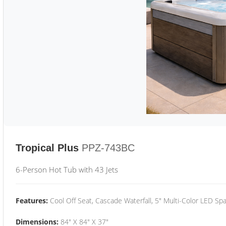
Tropical Plus
PPZ-743BC
6-Person Hot Tub with 43 Jets
Features:
Cool Off Seat, Cascade Waterfall, 5" Multi-Color LED Spa
Dimensions:
84" X 84" X 37"