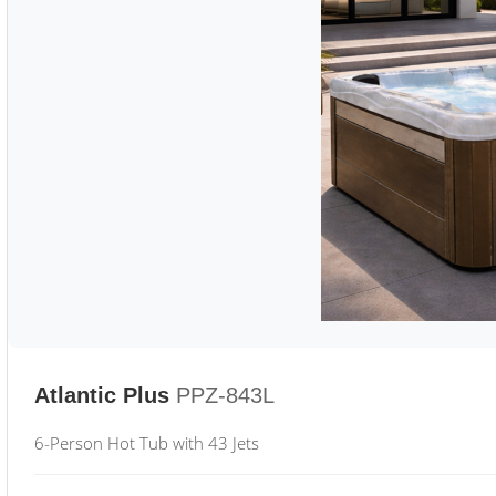
Atlantic Plus
PPZ-843L
6-Person Hot Tub with 43 Jets