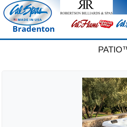
Bradenton
PATIO