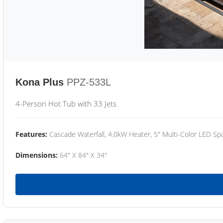
Kona Plus
PPZ-533L
4-Person Hot Tub with 33 Jets
Features:
Cascade Waterfall, 4.0kW Heater, 5" Multi-Color LED Spa
Dimensions:
64" X 84" X 34"