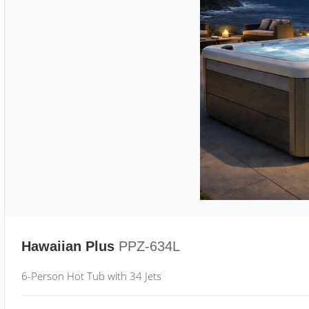
Hawaiian Plus
PPZ-634L
6-Person Hot Tub with 34 Jets