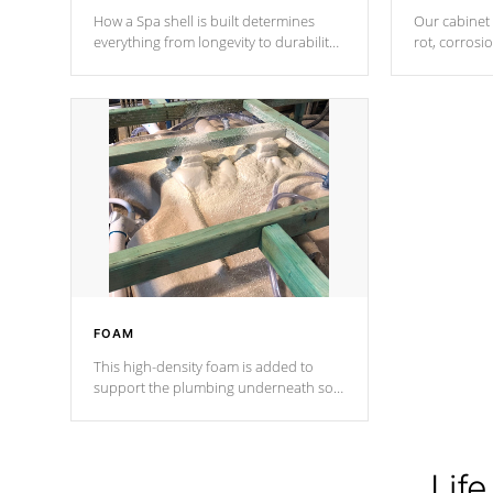
How a Spa shell is built determines
Our cabinet 
everything from longevity to durability
rot, corrosi
to withstand every outdoor element.
using 1" gal
Cal Spas Patented 5-layer laminate
corner gusse
design incorporating reinforced steel
bracings fo
and wood is the strongest in the
industry. Cal Spas Fiber steelTM
process has proven to lead the
industry in shell design, efficiency and
performance.
FOAM
This high-density foam is added to
support the plumbing underneath so
nothing gets out of place
Life