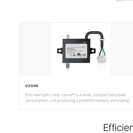
OZONE
The new hydro clear ozone™ is a small, compact low power
consumption unit producing a powerful oxidant, eliminating
contaminants and toxins in water. The hydro clear ozone™ is a
low power consumption unit (120V or 240V) that operates at a
relatively cool temperature.
Efficie
*Optional Feature