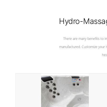
Hydro-Massag
There are many benefits to i
manufactured. Customize your H
hea