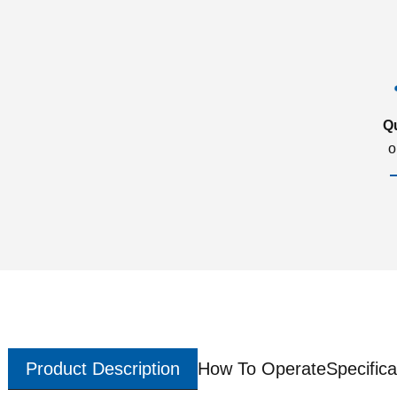
Q
o
Product Description
How To Operate
Specifica