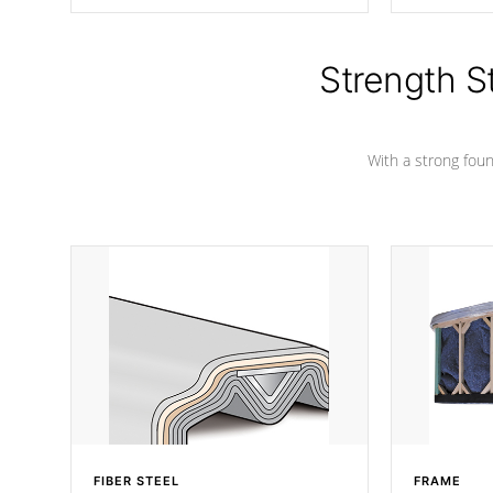
producing less waste than traditional
your favorite
urethane foam. Additionally, the
catching pan
insulation does not block passage to
colors.
the spa allowing for the highest R
Strength S
rating.
With a strong found
FIBER STEEL
FRAME