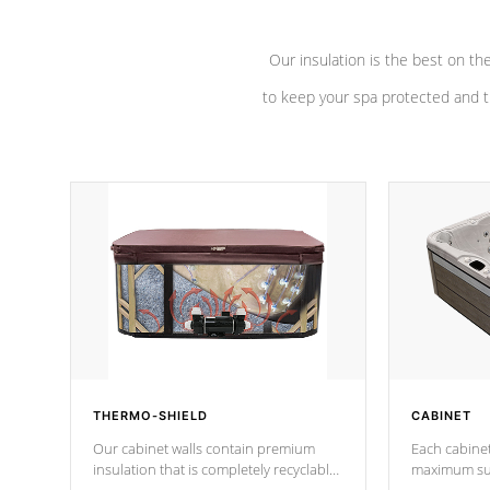
Our insulation is the best on th
to keep your spa protected and t
THERMO-SHIELD
CABINET
Our cabinet walls contain premium
Each cabinet
insulation that is completely recyclable
maximum sup