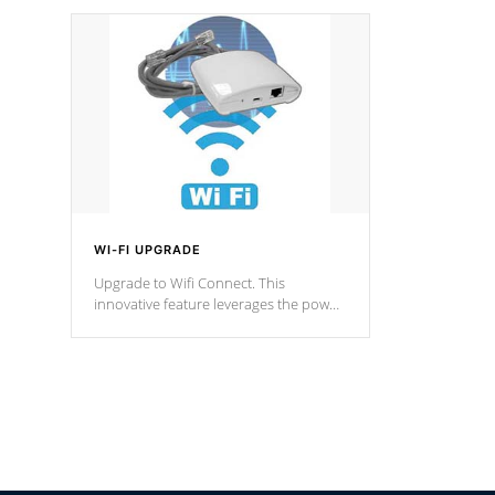
designed in a classic cascade or vertical
fountain styles and are specific to each
of our series.
*Optional Feature
WI-FI UPGRADE
Upgrade to Wifi Connect. This
innovative feature leverages the power
of your home’s Wi-Fi network, granting
you remote access to control your spa
anytime, from anywhere within your
connected environment.