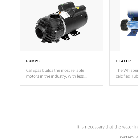
PUMPS
HEATER
Cal Spas builds the most reliable
The Whisper
motors in the industry. With less
calcified T
moving parts, these motors feature two
the solution
independent winding speeds and a
longevity, a
reverse-flow cooling system. Our
defense aga
pumps are
Built to last a lifetime!
abuse.
It is necessary that the water in
system, w