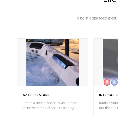
To be in a spa feels great
WATER FEATURE
INTERIOR L
Create a private space in your home
Radiate your
resort with the Cal Spas cascading
out the spa
waterfall fixtures which surely makes an
spa sessions
impression! Our waterfalls were