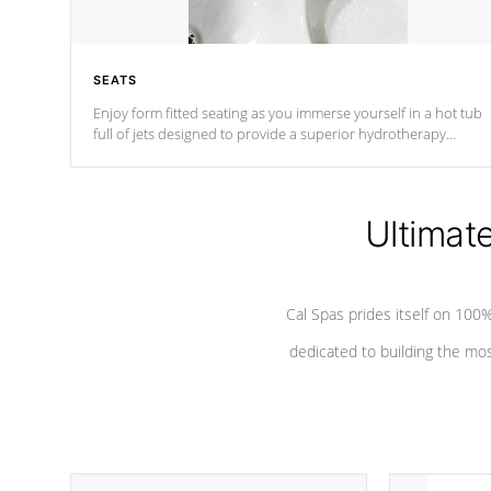
SEATS
Enjoy form fitted seating as you immerse yourself in a hot tub
full of jets designed to provide a superior hydrotherapy
massage.
Ultimat
Cal Spas prides itself on 10
dedicated to building the most