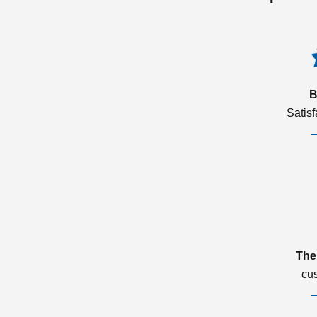
B
Satis
The
cu