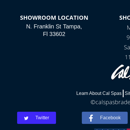
SHOWROOM LOCATION
SH
N. Franklin St Tampa,
M
Fl 33602
9
Sa
1
Learn About Cal Spas
Si
©calspasbraden
Twitter
Facebook