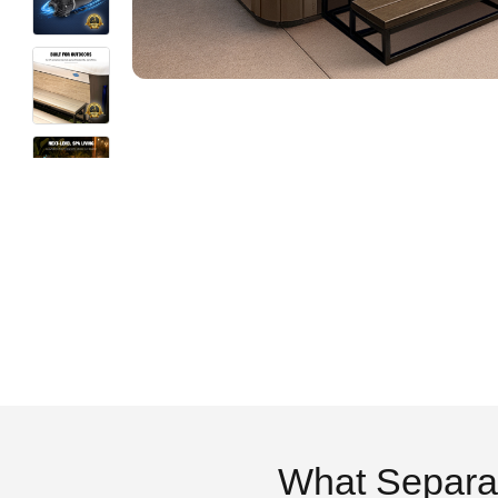
What Separa