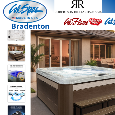
Bradenton