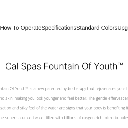
How To Operate
Specifications
Standard Colors
Upg
Cal Spas Fountain Of Youth™
ntain Of Youth™ is a new patented hydrotherapy that rejuvenates your 
nd skin, making you look younger and feel better. The gentle effervesce
sation and silky feel of the water are signs that your body is benefiting 
he super saturated water filled with billions of oxygen rich micro-bubble