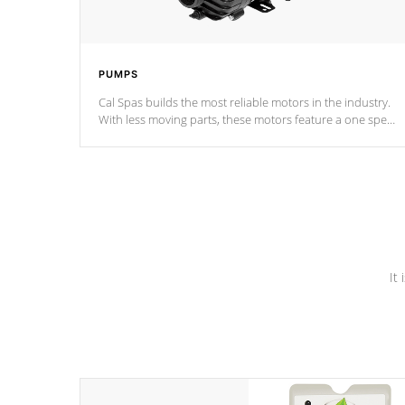
PUMPS
Cal Spas builds the most reliable motors in the industry.
With less moving parts, these motors feature a one speed
operation for maximum performance. Our pumps are
Built to last a lifetime!
It