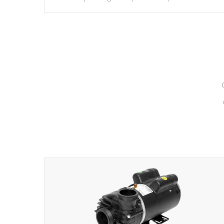
hydrotherapy massage.
*Seats vary by model