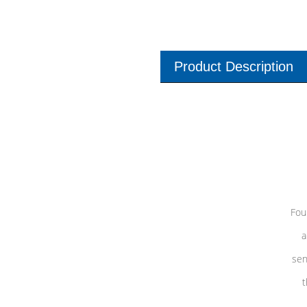
Product Description
Fou
a
sen
t