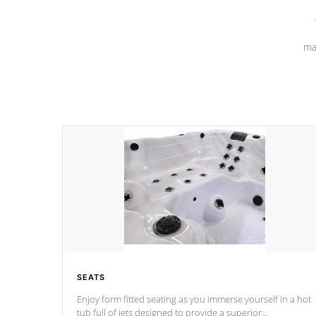
ma
SEATS
Enjoy form fitted seating as you immerse yourself in a hot
tub full of jets designed to provide a superior