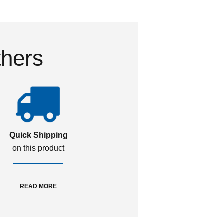
thers
Quick Shipping
on this product
READ MORE