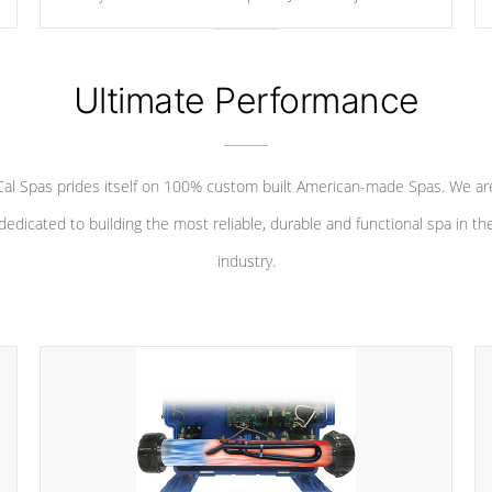
your convenience.
Ultimate Performance
Cal Spas prides itself on 100% custom built American-made Spas. We ar
dedicated to building the most reliable, durable and functional spa in th
industry.