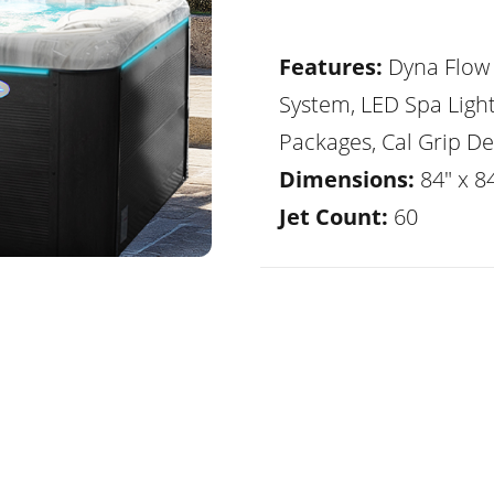
Features:
Dyna Flow 
System, LED Spa Ligh
Packages, Cal Grip De
Dimensions:
84" x 8
Jet Count:
60