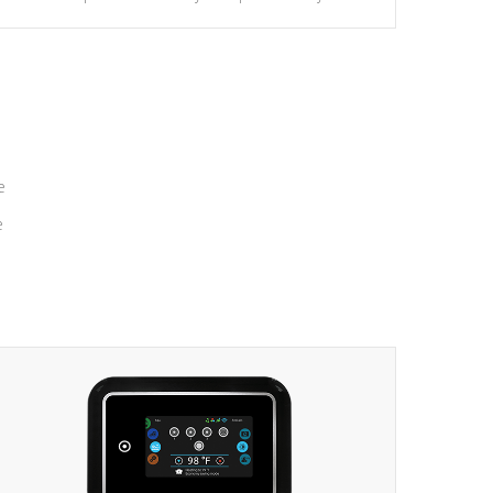
massage to nine distinctive pressure levels.
e
e