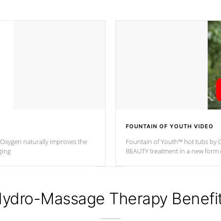
FOUNTAIN OF YOUTH VIDEO
. Oxygen naturally improves the
Fountain of Youth™ hot tubs by C
ging
BEAUTY treatment in a new for
ydro-Massage Therapy Benefi