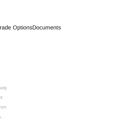
rade Options
Documents
body
nt
from
s.