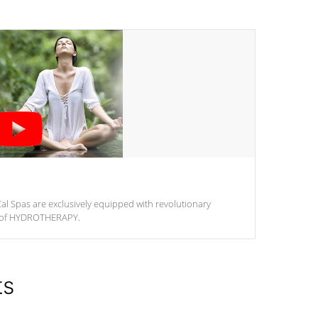
al Spas are exclusively equipped with revolutionary
m of HYDROTHERAPY.
ts