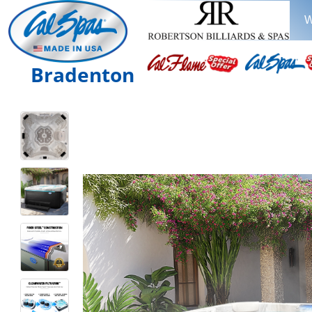
W
Bradenton