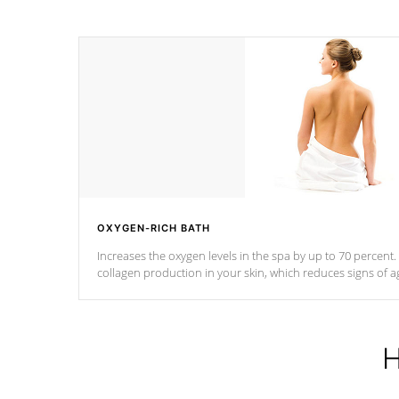
OXYGEN-RICH BATH
Increases the oxygen levels in the spa by up to 70 percent
collagen production in your skin, which reduces signs of a
H