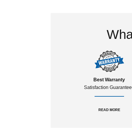
What
Best Warranty
Satisfaction Guarante
READ MORE