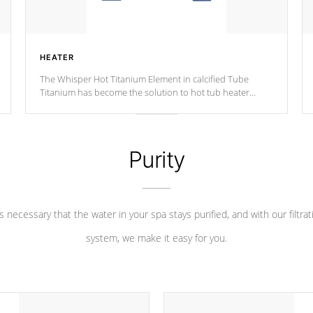
HEATER
The Whisper Hot Titanium Element in calcified Tube
Titanium has become the solution to hot tub heater
longevity, and has long been the best defense against
chemical & mineral abuse.
Purity
 is necessary that the water in your spa stays purified, and with our filtrat
system, we make it easy for you.