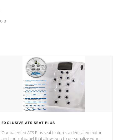
a
o a
EXCLUSIVE ATS SEAT PLUS
Our patented ATS Plus seat features a dedicated motor
and control panel that allows you to personalize your