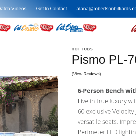
atch Videos
Get In Contact
alana@robertsonbilliards.
HOT TUBS
Pismo PL-
(View Reviews)
6-Person Bench with
Live in true luxury 
60 exclusive Velocity 
versatile seats. Impr
Perimeter LED lighti