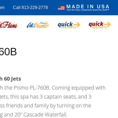
com
Call 813-229-2778
760B
 60 Jets
with the Pismo PL-760B. Coming equipped with
Jets, this spa has 3 captain seats, and 3
ess friends and family by turning on the
ng and 20" Cascade Waterfall.