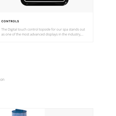
CONTROLS
The Digital touch control topside for our spa stands out
as one of the most advanced displays in the industry,
setting a new standard for spa technology and
convenience
ion