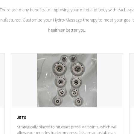
There are many benefits to improving your mind and body with each sp
nufactured. Customize your Hydro-Massage therapy to meet your goal t
healthier better you.
JETS
Strategically placed to hit exact pressure points, which will
allow your muscles to decompress. Jets are adjustable at