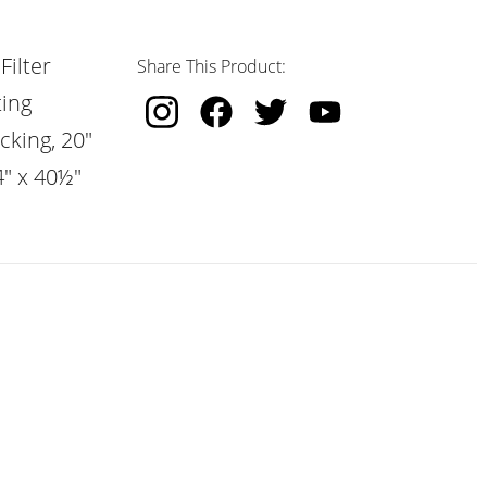
Filter
Share This Product:
ting
cking, 20"
4" x 40½"