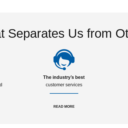
 Separates Us from O
The industry’s best
ed
customer services
READ MORE