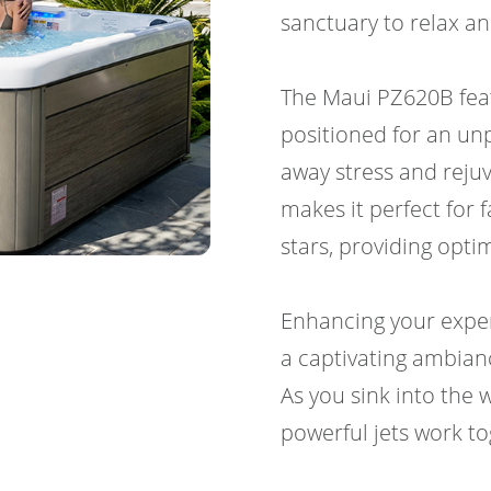
sanctuary to relax a
The Maui PZ620B featu
positioned for an un
away stress and rejuv
makes it perfect for 
stars, providing opt
Enhancing your exper
a captivating ambian
As you sink into the
powerful jets work to