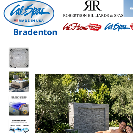
W
Bradenton