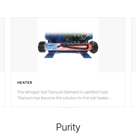
HEATER
The Whisper Hot Titanium Element in calcified Tube
Titanium has become the solution to hot tub heater
longevity, and has long been the best defense against
chemical & mineral abuse.
Purity