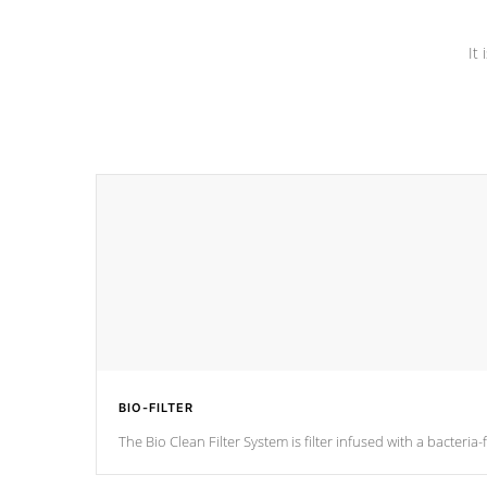
It
BIO-FILTER
The Bio Clean Filter System is filter infused with a bacteri