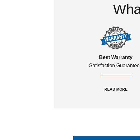
What
Best Warranty
Satisfaction Guarante
READ MORE