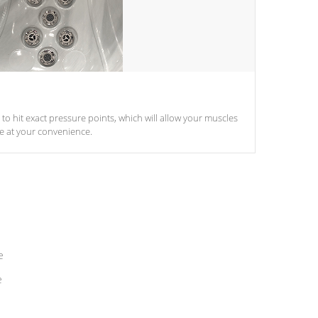
d to hit exact pressure points, which will allow your muscles
le at your convenience.
e
e