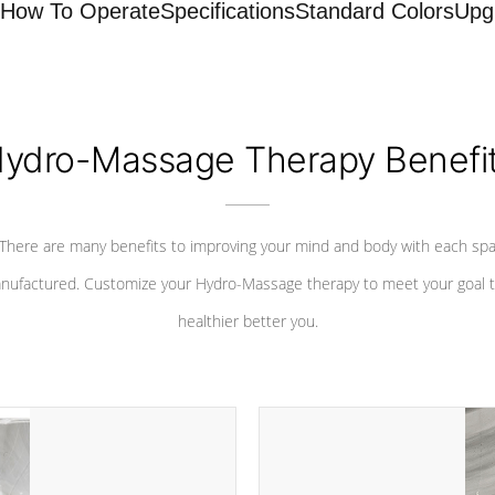
How To Operate
Specifications
Standard Colors
Upg
ydro-Massage Therapy Benefi
There are many benefits to improving your mind and body with each sp
nufactured. Customize your Hydro-Massage therapy to meet your goal t
healthier better you.