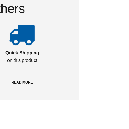
thers
Quick Shipping
on this product
READ MORE