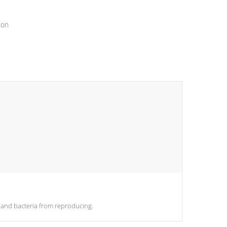
ion
es and bacteria from reproducing.