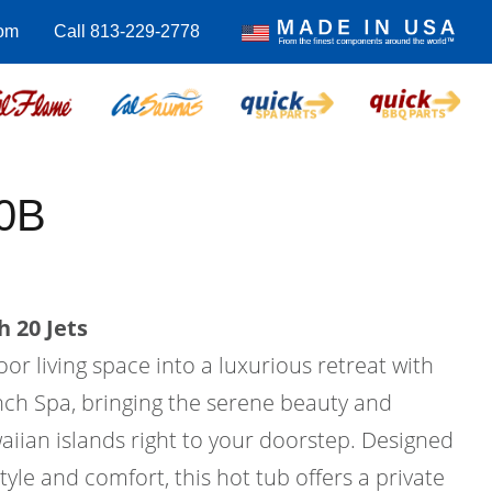
com
Call 813-229-2778
0B
 20 Jets
r living space into a luxurious retreat with
ch Spa, bringing the serene beauty and
aiian islands right to your doorstep. Designed
tyle and comfort, this hot tub offers a private