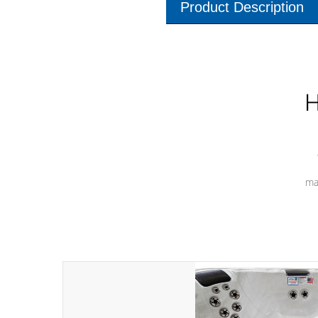
Product Description
H
ma