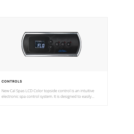
CONTROLS
New Cal Spas LCD Color topside control is an intuitive
electronic spa control system. It is designed to easily
adjust the settings of the spa to meet your therapeutic
needs.