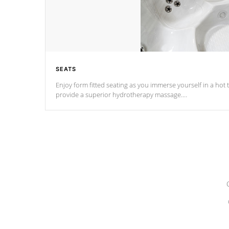
SEATS
Enjoy form fitted seating as you immerse yourself in a hot t
provide a superior hydrotherapy massage.
*Seats vary by model