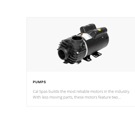
PUMPS
Cal Spas builds the most reliable motors in the industry.
With less moving parts, these motors feature two
independent winding speeds and a reverse-flow cooling
system. Our pumps are
Built to last a lifetime!