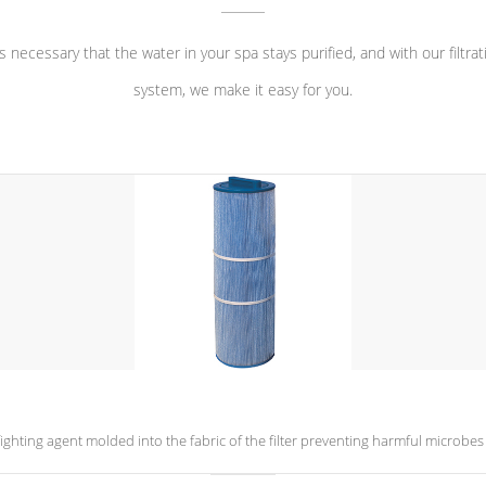
 is necessary that the water in your spa stays purified, and with our filtrat
system, we make it easy for you.
a-fighting agent molded into the fabric of the filter preventing harmful microb