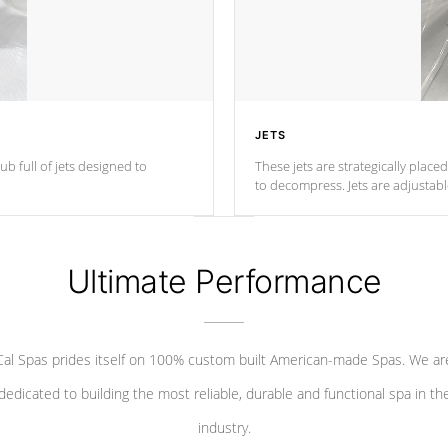
JETS
ub full of jets designed to
These jets are strategically place
to decompress. Jets are adjustab
Ultimate Performance
Cal Spas prides itself on 100% custom built American-made Spas. We ar
dedicated to building the most reliable, durable and functional spa in th
industry.