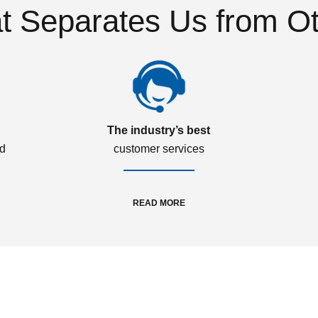
 Separates Us from O
The industry’s best
ed
customer services
READ MORE