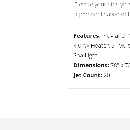
Elevate your lifesty
a personal haven of t
Features:
Plug and P
4.0kW Heater, 5" Mult
Spa Light
Dimensions:
78" x 78
Jet Count:
20