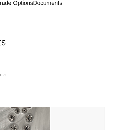
rade Options
Documents
ts
a
o a