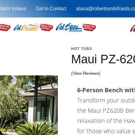
atch Videos
Get In Contact
alana@robertsonbilliards.
HOT TUBS
Maui PZ-62
(View Reviews)
6-Person Bench with
Transform your outdoo
the Maui PZ620B Ben
relaxation of the Haw
for those who value s