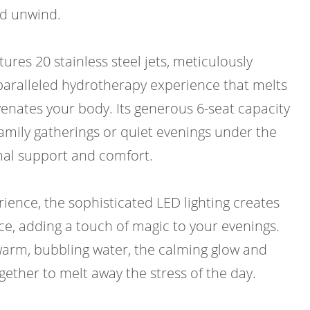
nd unwind.
res 20 stainless steel jets, meticulously
paralleled hydrotherapy experience that melts
enates your body. Its generous 6-seat capacity
family gatherings or quiet evenings under the
imal support and comfort.
ience, the sophisticated LED lighting creates
ce, adding a touch of magic to your evenings.
 warm, bubbling water, the calming glow and
gether to melt away the stress of the day.