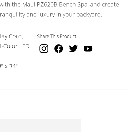
le with the Maui PZ620B Bench Spa, and create
ranquility and luxury in your backyard.
lay Cord,
Share This Product:
i-Color LED
" x 34"